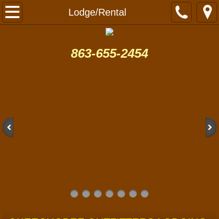
Home
Lodge/Rental
Hog Hunt
863-655-2454
Gator Hunting
Turkey Hunting
Learn to Fall Turkey Hunt Videos
Fishing
Lodge/Rental
Contact
Photos