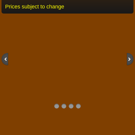
Prices subject to change
Taxidermist
2026 Brochure