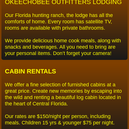
OKEECHOBEE OUTFITTERS LODGING
Veterans For Conservation
Our Florida hunting ranch, the lodge has all the
comforts of home. Every room has satellite TV,
Hunt Club
rooms are available with private bathrooms.
Duck Hunting
We provide delicious home cook meals, along with
snacks and beverages. All you need to bring are
your personal items. Don’t forget your camera!
Bobcat/Coyote
Reviews
CABIN RENTALS
JandG-Testimonial
We offer a fine selection of furnished cabins at a
great price. Create new memories by escaping into
the wild and renting a beautiful log cabin located in
Reviews from Vets
the heart of Central Florida.
Tribute to RC
Our rates are $150/night per person, including
meals. Children 15 yrs & younger $75 per night.
Video