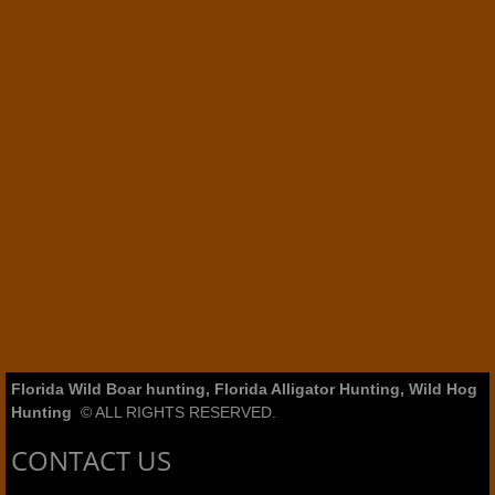
Florida Wild Boar hunting, Florida Alligator Hunting, Wild Hog
Hunting
© ALL RIGHTS RESERVED.
CONTACT US