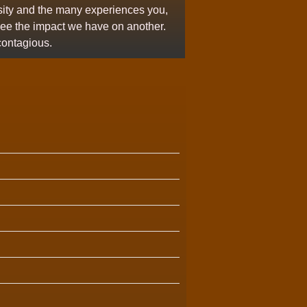
osity and the many experiences you,
see the impact we have on another.
contagious.