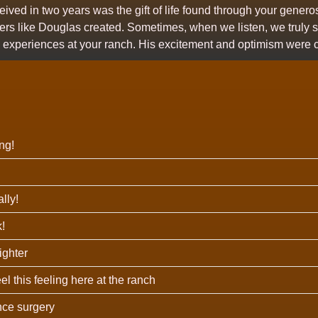
eived in two years was the gift of life found through your gener
ters like Douglas created. Sometimes, when we listen, we truly 
nd experiences at your ranch. His excitement and optimism were 
ng!
lly!
!
righter
eel this feeling here at the ranch
since surgery