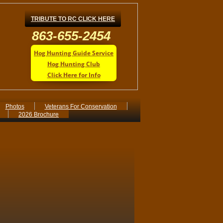
TRIBUTE TO RC CLICK HERE
863-655-2454
Hog Hunting Guide Service
Hog Hunting Club
Click Here for Info
Photos
Veterans For Conservation
2026 Brochure