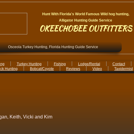
Hunt With Florida's World Famous Wild hog hunting,
Alligator Hunting Guide Service
OKEECHOBEE OUTFITTERS
Osceola Turkey Hunting, Florida Hunting Guide Service
ing
Turkey Hunting
Fishing
Lodge/Rental
Contact
ck Hunting
Bobcat/Coyote
Reviews
Video
Taxidermist
ogan, Keith, Vicki and Kim