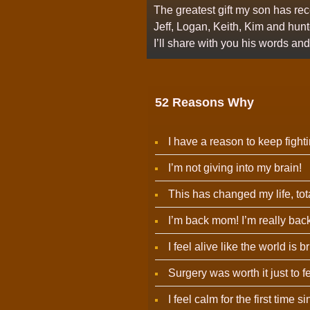
The greatest gift my son has rec
Jeff, Logan, Keith, Kim and hun
I’ll share with you his words a
52 Reasons Why
I have a reason to keep fighti
I’m not giving into my brain!
This has changed my life, tota
I’m back mom! I’m really back
I feel alive like the world is b
Surgery was worth it just to f
I feel calm for the first time 