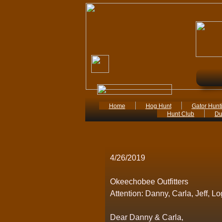
Home
Hog Hunt
Gator Hunt
Hunt Club
Du
4/26/2019
Okeechobee Outfitters
Attention: Danny, Carla, Jeff, L
Dear Danny & Carla,